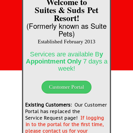
Welcome to
Suites & Suds
Pet
Resort!​
(Formerly known as Suite
Pets)
Established February 2013
Services are available B
y
Appointment Only
7 days a
week!
Customer Portal
Existing Customers:
Our Customer
Portal has replaced the
Service Request page!
If logging
in to the portal for the first time,
please contact us for your