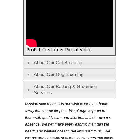
ProPet Customer Portal Video
About Our Cat Boarding
About Our Dog Boarding
About Our Bathing & Grooming
Services
Mission statement:
It is our wish to create a home
away from home for pets. We pledge to provide
them with quality care and affection in their owner's
absence. We will make every effort to maintain the
health and welfare of each pet entrusted to us. We
will provide pets with spacious enclosures that allow