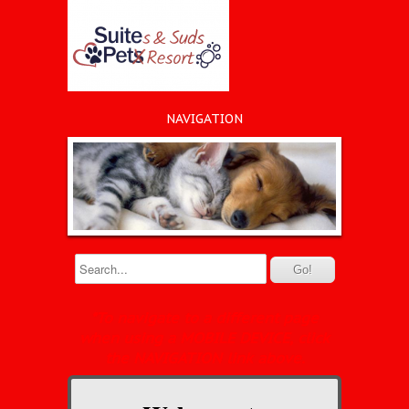
NAVIGATION
*To navigate to a different page
when using a MOBILE DEVICE, click
the NAVIGATION link above.