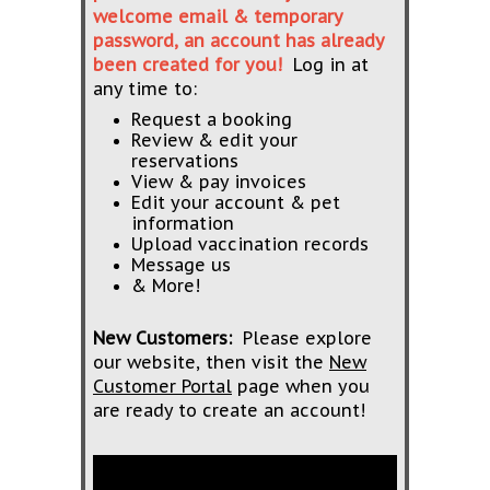
welcome email & temporary
password, an account has already
been created for you!
Log in at
any time to:
Request a booking
Review & edit your
reservations
View & pay invoices
Edit your account & pet
information
Upload vaccination records
Message us
& More!
New Customers:
Please explore
our website, then visit the
New
Customer Portal
page when you
are ready to create an account!