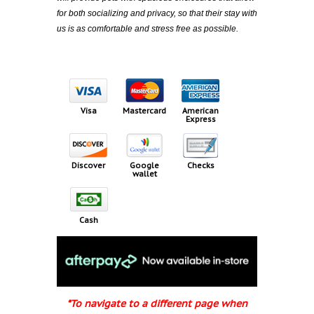
for both socializing and privacy, so that their stay with
us is as comfortable and stress free as possible.​
Visa
Mastercard
American
Express
Discover
Google
Checks
wallet
Cash
*To navigate to a different page when